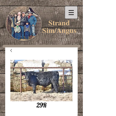
Strand
Sim/Angus
29R