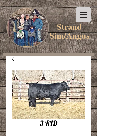
Strand
Sim/Angus
3 RID