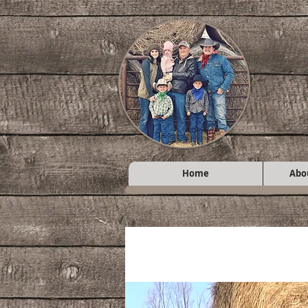
Home
Abo