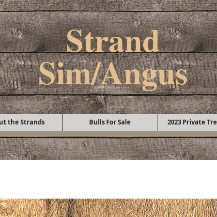
Strand
Sim/Angus
ut the Strands
Bulls For Sale
2023 Private Tre