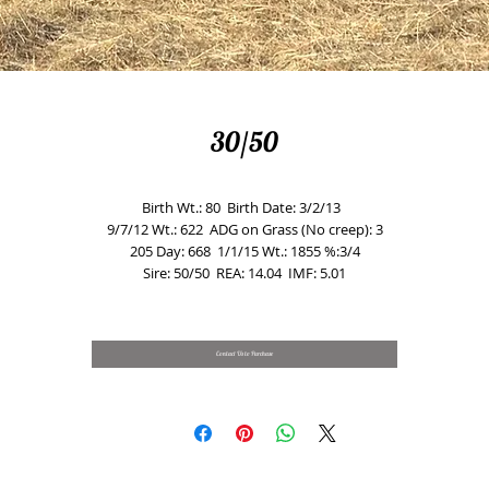
30/50
Birth Wt.: 80  Birth Date: 3/2/13  
9/7/12 Wt.: 622  ADG on Grass (No creep): 3
205 Day: 668  1/1/15 Wt.: 1855 %:3/4
Sire: 50/50  REA: 14.04  IMF: 5.01
Contact Us to Purchase