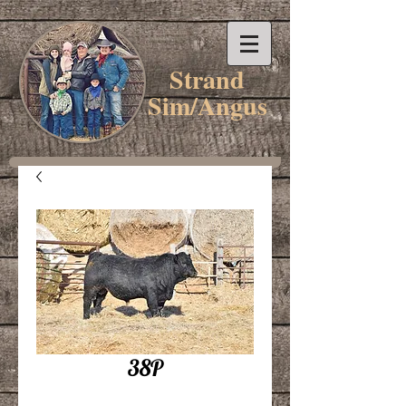
Strand
Sim/Angus
38P