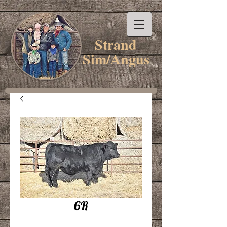
Strand
Sim/Angus
6R