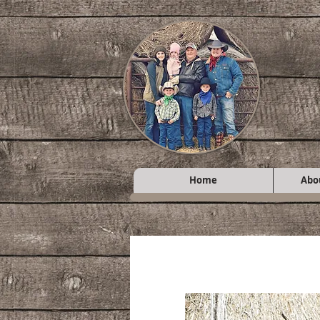
Home
Abo