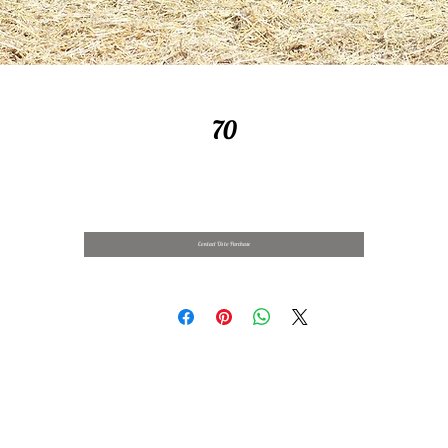
70
Contact Us to Purchase