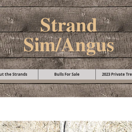
Strand
Sim/Angus
ut the Strands
Bulls For Sale
2023 Private Tre