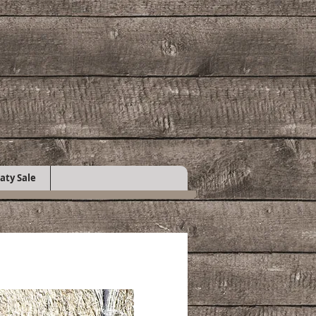
aty Sale